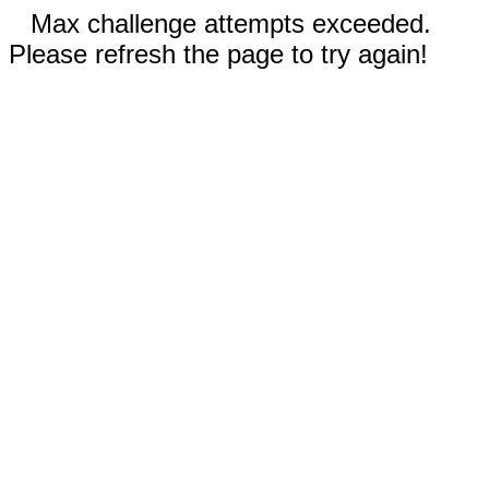
Max challenge attempts exceeded.
Please refresh the page to try again!